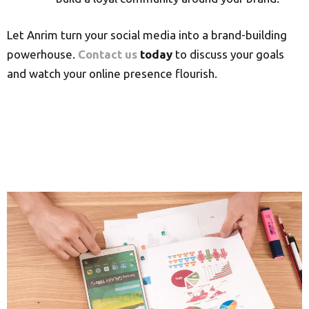
Let Anrim turn your social media into a brand-building
powerhouse.
Contact us
today
to discuss your goals
and watch your online presence flourish.