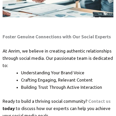
Foster Genuine Connections with Our Social Experts
At Anrim, we believe in creating authentic relationships
through social media. Our passionate team is dedicated
to:
Understanding Your Brand Voice
Crafting Engaging, Relevant Content
Building Trust Through Active Interaction
Ready to build a thriving social community?
Contact us
today
to discuss how our experts can help you achieve
your social media goals.