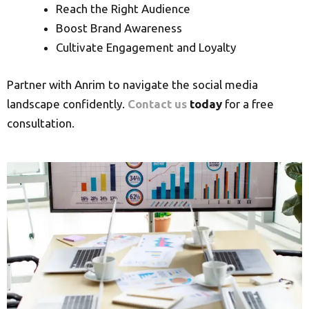
Reach the Right Audience
Boost Brand Awareness
Cultivate Engagement and Loyalty
Partner with Anrim to navigate the social media
landscape confidently.
Contact us
today
for a free
consultation.