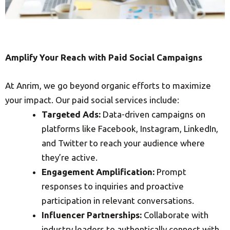
Amplify Your Reach with Paid Social Campaigns
At Anrim, we go beyond organic efforts to maximize
your impact. Our paid social services include:
Targeted Ads:
Data-driven campaigns on
platforms like Facebook, Instagram, LinkedIn,
and Twitter to reach your audience where
they’re active.
Engagement Amplification:
Prompt
responses to inquiries and proactive
participation in relevant conversations.
Influencer Partnerships:
Collaborate with
industry leaders to authentically connect with