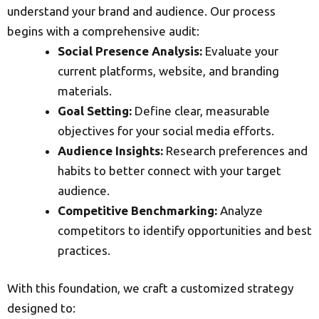
understand your brand and audience. Our process
begins with a comprehensive audit:
Social Presence Analysis:
Evaluate your
current platforms, website, and branding
materials.
Goal Setting:
Define clear, measurable
objectives for your social media efforts.
Audience Insights:
Research preferences and
habits to better connect with your target
audience.
Competitive Benchmarking:
Analyze
competitors to identify opportunities and best
practices.
With this foundation, we craft a customized strategy
designed to: