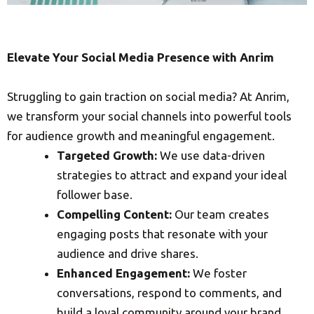
Elevate Your Social Media Presence with Anrim
Struggling to gain traction on social media? At Anrim,
we transform your social channels into powerful tools
for audience growth and meaningful engagement.
Targeted Growth:
We use data-driven
strategies to attract and expand your ideal
follower base.
Compelling Content:
Our team creates
engaging posts that resonate with your
audience and drive shares.
Enhanced Engagement:
We foster
conversations, respond to comments, and
build a loyal community around your brand.