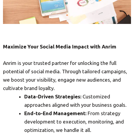
Maximize Your Social Media Impact with Anrim
Anrim is your trusted partner for unlocking the full
potential of social media. Through tailored campaigns,
we boost your visibility, engage new audiences, and
cultivate brand loyalty.
Data-Driven Strategies:
Customized
approaches aligned with your business goals.
End-to-End Management:
From strategy
development to execution, monitoring, and
optimization, we handle it all.