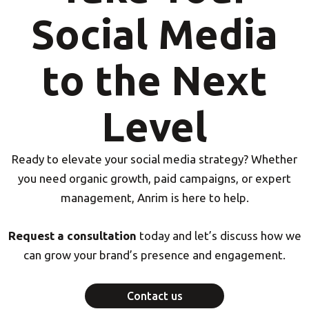
Social Media
to the Next
Level
Ready to elevate your social media strategy? Whether
you need organic growth, paid campaigns, or expert
management, Anrim is here to help.
Request a consultation
today and let’s discuss how we
can grow your brand’s presence and engagement.
Contact us