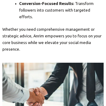
Conversion-Focused Results:
Transform
followers into customers with targeted
efforts.
Whether you need comprehensive management or
strategic advice, Anrim empowers you to focus on your
core business while we elevate your social media
presence.