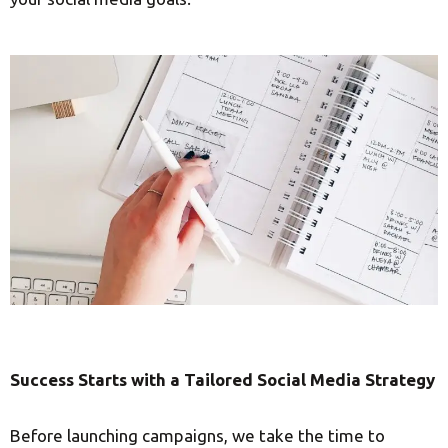
Success Starts with a Tailored Social Media Strategy
Before launching campaigns, we take the time to