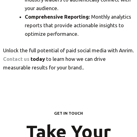
your audience.
Comprehensive Reporting:
Monthly analytics
reports that provide actionable insights to
optimize performance.
Unlock the full potential of paid social media with Anrim.
Contact us
today
to learn how we can drive
measurable results for your brand..
GET IN TOUCH
Take Your