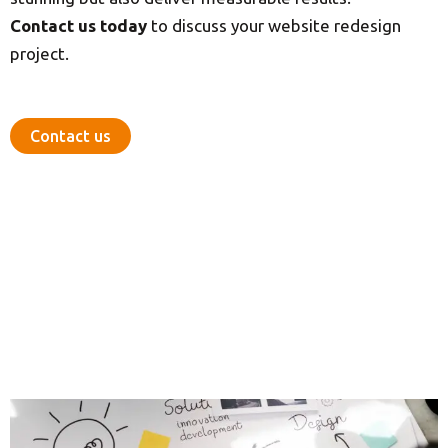
Contact us today
to discuss your website redesign
project.
Contact us