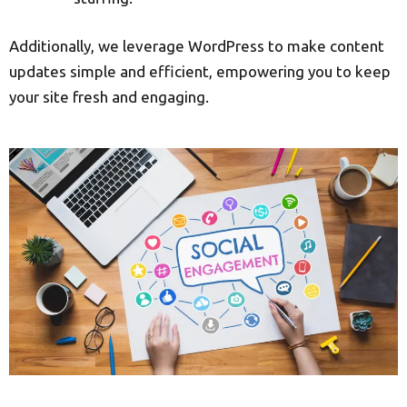
Additionally, we leverage WordPress to make content
updates simple and efficient, empowering you to keep
your site fresh and engaging.