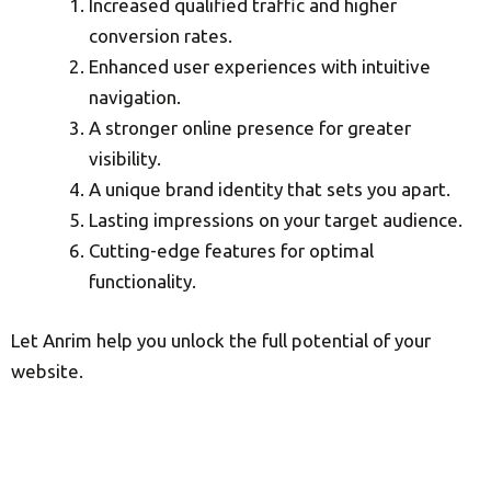
Increased qualified traffic and higher
conversion rates.
Enhanced user experiences with intuitive
navigation.
A stronger online presence for greater
visibility.
A unique brand identity that sets you apart.
Lasting impressions on your target audience.
Cutting-edge features for optimal
functionality.
Let Anrim help you unlock the full potential of your
website.