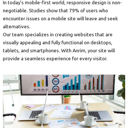
In today’s mobile-first world, responsive design is non-
negotiable. Studies show that 79% of users who
encounter issues on a mobile site will leave and seek
alternatives.
Our team specializes in creating websites that are
visually appealing and fully functional on desktops,
tablets, and smartphones. With Anrim, your site will
provide a seamless experience for every visitor.