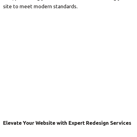
site to meet modern standards.
Elevate Your Website with Expert Redesign Services