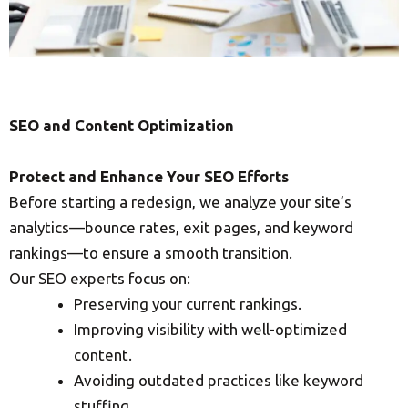
SEO and Content Optimization
Protect and Enhance Your SEO Efforts
Before starting a redesign, we analyze your site’s
analytics—bounce rates, exit pages, and keyword
rankings—to ensure a smooth transition.
Our SEO experts focus on:
Preserving your current rankings.
Improving visibility with well-optimized
content.
Avoiding outdated practices like keyword
stuffing.