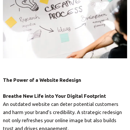
The Power of a Website Redesign
Breathe New Life into Your Digital Footprint
An outdated website can deter potential customers
and harm your brand’s credibility. A strategic redesign
not only refreshes your online image but also builds
trust and drives engagement.