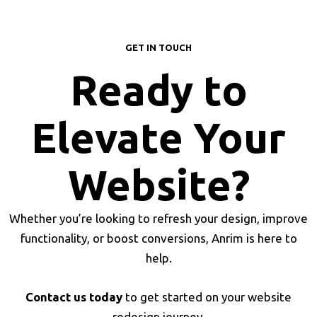
GET IN TOUCH
Ready to
Elevate Your
Website?
Whether you’re looking to refresh your design, improve
functionality, or boost conversions, Anrim is here to
help.
Contact us today
to get started on your website
redesign journey.