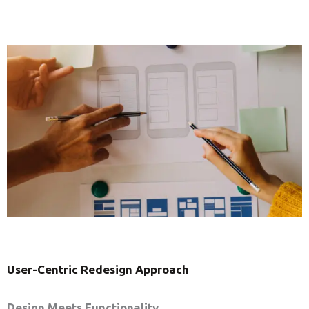
User-Centric Redesign Approach
Design Meets Functionality