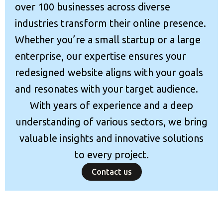
over 100 businesses across diverse
industries transform their online presence.
Whether you’re a small startup or a large
enterprise, our expertise ensures your
redesigned website aligns with your goals
and resonates with your target audience.
With years of experience and a deep
understanding of various sectors, we bring
valuable insights and innovative solutions
to every project.
Contact us