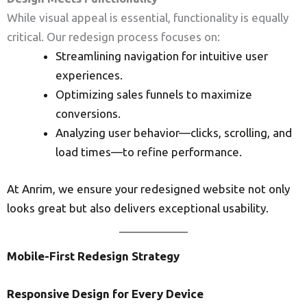
While visual appeal is essential, functionality is equally
critical. Our redesign process focuses on:
Streamlining navigation for intuitive user
experiences.
Optimizing sales funnels to maximize
conversions.
Analyzing user behavior—clicks, scrolling, and
load times—to refine performance.
At Anrim, we ensure your redesigned website not only
looks great but also delivers exceptional usability.
Mobile-First Redesign Strategy
Responsive Design for Every Device