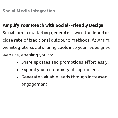
Social Media Integration
Amplify Your Reach with Social-Friendly Design
Social media marketing generates twice the lead-to-
close rate of traditional outbound methods. At Anrim,
we integrate social sharing tools into your redesigned
website, enabling you to:
Share updates and promotions effortlessly.
Expand your community of supporters.
Generate valuable leads through increased
engagement.