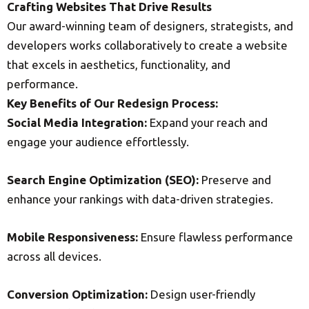
Crafting Websites That Drive Results
Our award-winning team of designers, strategists, and
developers works collaboratively to create a website
that excels in aesthetics, functionality, and
performance.
Key Benefits of Our Redesign Process:
Social Media Integration:
Expand your reach and
engage your audience effortlessly.
Search Engine Optimization (SEO):
Preserve and
enhance your rankings with data-driven strategies.
Mobile Responsiveness:
Ensure flawless performance
across all devices.
Conversion Optimization:
Design user-friendly