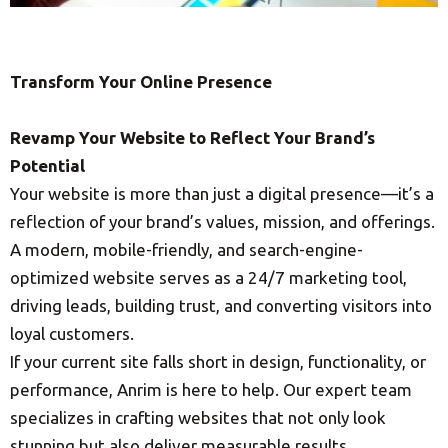
Transform Your Online Presence
Revamp Your Website to Reflect Your Brand’s
Potential
Your website is more than just a digital presence—it’s a
reflection of your brand’s values, mission, and offerings.
A modern, mobile-friendly, and search-engine-
optimized website serves as a 24/7 marketing tool,
driving leads, building trust, and converting visitors into
loyal customers.
If your current site falls short in design, functionality, or
performance, Anrim is here to help. Our expert team
specializes in crafting websites that not only look
stunning but also deliver measurable results.