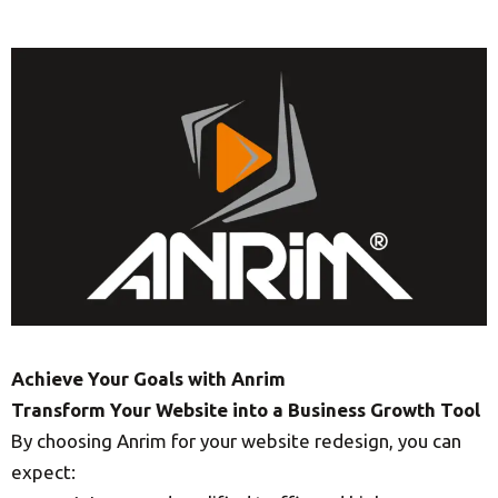
Achieve Your Goals with Anrim
Transform Your Website into a Business Growth Tool
By choosing Anrim for your website redesign, you can
expect: