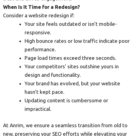
When Is It Time for a Redesign?
Consider a website redesign if:
Your site feels outdated or isn’t mobile-
responsive.
High bounce rates or low traffic indicate poor
performance.
Page load times exceed three seconds.
Your competitors’ sites outshine yours in
design and functionality.
Your brand has evolved, but your website
hasn’t kept pace.
Updating content is cumbersome or
impractical.
At Anrim, we ensure a seamless transition from old to
new, preserving your SEO efforts while elevating your