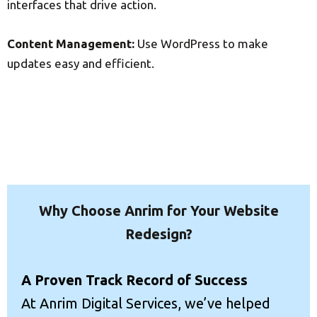
interfaces that drive action.
Content Management:
Use WordPress to make
updates easy and efficient.
Why Choose Anrim for Your Website
Redesign?
A Proven Track Record of Success
At Anrim Digital Services, we’ve helped