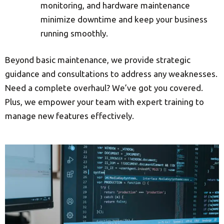
monitoring, and hardware maintenance
minimize downtime and keep your business
running smoothly.
Beyond basic maintenance, we provide strategic
guidance and consultations to address any weaknesses.
Need a complete overhaul? We’ve got you covered.
Plus, we empower your team with expert training to
manage new features effectively.