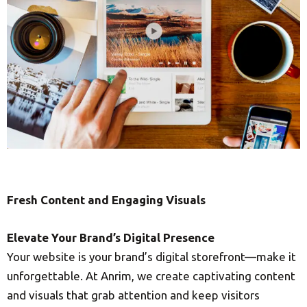
Fresh Content and Engaging Visuals
Elevate Your Brand’s Digital Presence
Your website is your brand’s digital storefront—make it
unforgettable. At Anrim, we create captivating content
and visuals that grab attention and keep visitors