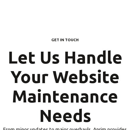
GET IN TOUCH
Let Us Handle
Your Website
Maintenance
Needs
From minor updates to major overhauls, Anrim provides