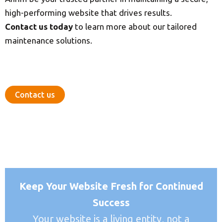
high-performing website that drives results.
Contact us today
to learn more about our tailored
maintenance solutions.
Contact us
Keep Your Website Fresh for Continued
Success
Your website is a living entity, not a