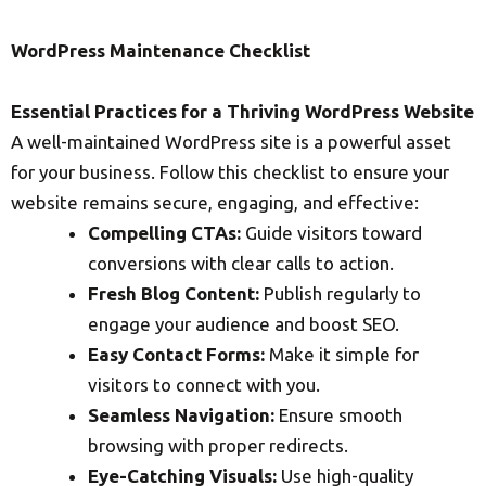
WordPress Maintenance Checklist
Essential Practices for a Thriving WordPress Website
A well-maintained WordPress site is a powerful asset
for your business. Follow this checklist to ensure your
website remains secure, engaging, and effective:
Compelling CTAs:
Guide visitors toward
conversions with clear calls to action.
Fresh Blog Content:
Publish regularly to
engage your audience and boost SEO.
Easy Contact Forms:
Make it simple for
visitors to connect with you.
Seamless Navigation:
Ensure smooth
browsing with proper redirects.
Eye-Catching Visuals:
Use high-quality