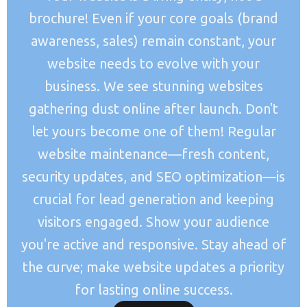
brochure! Even if your core goals (brand
awareness, sales) remain constant, your
website needs to evolve with your
business. We see stunning websites
gathering dust online after launch. Don't
let yours become one of them! Regular
website maintenance—fresh content,
security updates, and SEO optimization—is
crucial for lead generation and keeping
visitors engaged. Show your audience
you're active and responsive. Stay ahead of
the curve; make website updates a priority
for lasting online success.