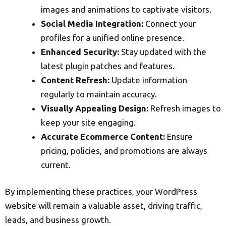
images and animations to captivate visitors.
Social Media Integration:
Connect your
profiles for a unified online presence.
Enhanced Security:
Stay updated with the
latest plugin patches and features.
Content Refresh:
Update information
regularly to maintain accuracy.
Visually Appealing Design:
Refresh images to
keep your site engaging.
Accurate Ecommerce Content:
Ensure
pricing, policies, and promotions are always
current.
By implementing these practices, your WordPress
website will remain a valuable asset, driving traffic,
leads, and business growth.