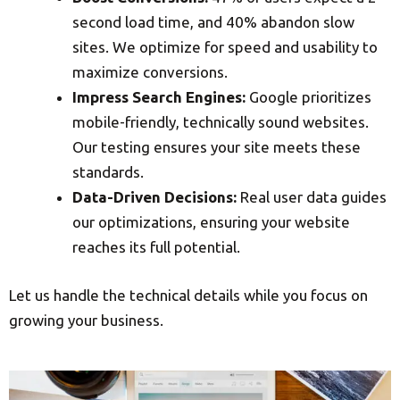
second load time, and 40% abandon slow
sites. We optimize for speed and usability to
maximize conversions.
Impress Search Engines:
Google prioritizes
mobile-friendly, technically sound websites.
Our testing ensures your site meets these
standards.
Data-Driven Decisions:
Real user data guides
our optimizations, ensuring your website
reaches its full potential.
Let us handle the technical details while you focus on
growing your business.