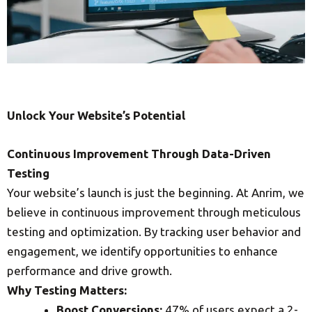
Unlock Your Website’s Potential
Continuous Improvement Through Data-Driven
Testing
Your website’s launch is just the beginning. At Anrim, we
believe in continuous improvement through meticulous
testing and optimization. By tracking user behavior and
engagement, we identify opportunities to enhance
performance and drive growth.
Why Testing Matters:
Boost Conversions:
47% of users expect a 2-