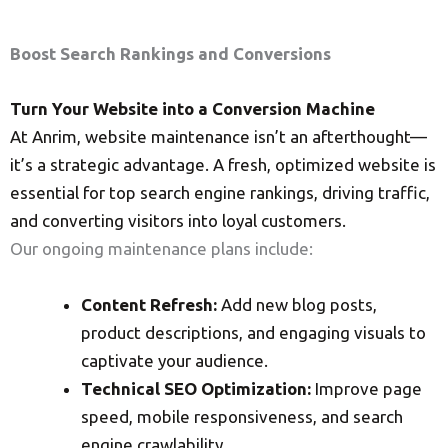
Boost Search Rankings and Conversions
Turn Your Website into a Conversion Machine
At Anrim, website maintenance isn’t an afterthought—
it’s a strategic advantage. A fresh, optimized website is
essential for top search engine rankings, driving traffic,
and converting visitors into loyal customers.
Our ongoing maintenance plans include:
Content Refresh:
Add new blog posts,
product descriptions, and engaging visuals to
captivate your audience.
Technical SEO Optimization:
Improve page
speed, mobile responsiveness, and search
engine crawlability.