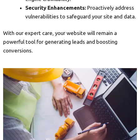
Security Enhancements:
Proactively address
vulnerabilities to safeguard your site and data.
With our expert care, your website will remain a
powerful tool for generating leads and boosting
conversions.