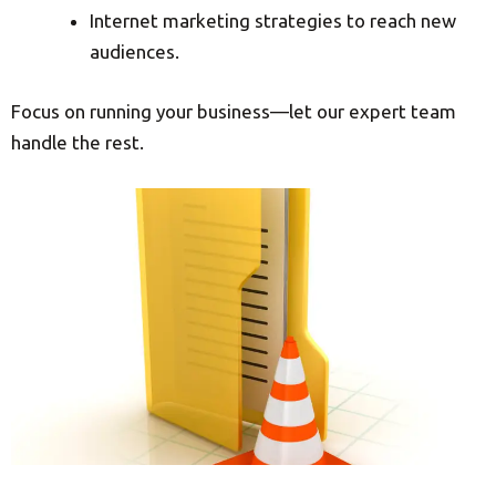
Internet marketing strategies to reach new
audiences.
Focus on running your business—let our expert team
handle the rest.