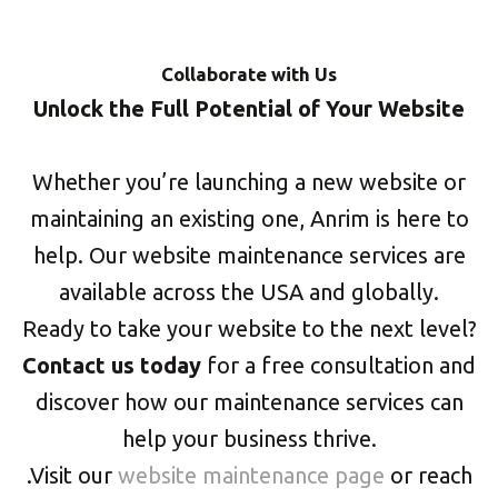
Collaborate with Us
Unlock the Full Potential of Your Website
Whether you’re launching a new website or
maintaining an existing one, Anrim is here to
help. Our website maintenance services are
available across the USA and globally.
Ready to take your website to the next level?
Contact us today
for a free consultation and
discover how our maintenance services can
help your business thrive.
.Visit our
website maintenance page
or reach