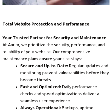
Total Website Protection and Performance
Your Trusted Partner for Security and Maintenance
At Anrim, we prioritize the security, performance, and
reliability of your website. Our comprehensive
maintenance plans ensure your site stays:
Secure and Up-to-Date:
Regular updates and
monitoring prevent vulnerabilities before they
become threats.
Fast and Optimized:
Daily performance
checks and speed optimizations deliver a
seamless user experience.
Always Operational:
Backups, uptime