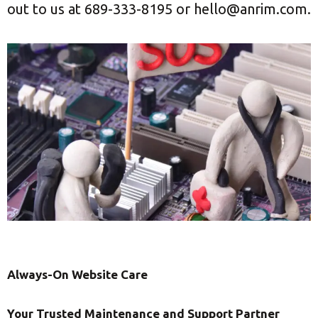
out to us at 689-333-8195 or hello@anrim.com.
Always-On Website Care
Your Trusted Maintenance and Support Partner