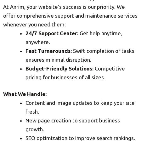
At Anrim, your website’s success is our priority. We
offer comprehensive support and maintenance services
whenever you need them:
24/7 Support Center:
Get help anytime,
anywhere.
Fast Turnarounds:
Swift completion of tasks
ensures minimal disruption.
Budget-Friendly Solutions:
Competitive
pricing for businesses of all sizes.
What We Handle:
Content and image updates to keep your site
fresh.
New page creation to support business
growth.
SEO optimization to improve search rankings.