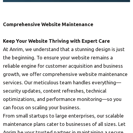
Comprehensive Website Maintenance
Keep Your Website Thriving with Expert Care
At Anrim, we understand that a stunning design is just
the beginning. To ensure your website remains a
reliable engine for customer acquisition and business
growth, we offer comprehensive website maintenance
services. Our meticulous team handles everything—
security updates, content refreshes, technical
optimizations, and performance monitoring—so you
can focus on scaling your business.
From small startups to large enterprises, our scalable
maintenance plans cater to businesses of all sizes. Let
Anrim be your trusted partner in maintaining a secure,