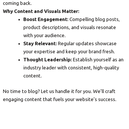
coming back.
Why Content and Visuals Matter:
Boost Engagement:
Compelling blog posts,
product descriptions, and visuals resonate
with your audience.
Stay Relevant:
Regular updates showcase
your expertise and keep your brand fresh.
Thought Leadership:
Establish yourself as an
industry leader with consistent, high-quality
content.
No time to blog? Let us handle it for you. We’ll craft
engaging content that fuels your website’s success.