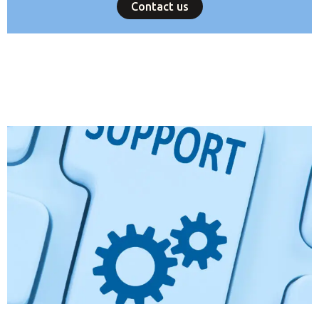
Contact us