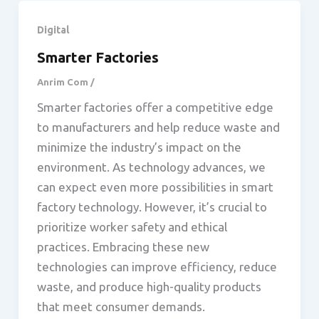
Digital
Smarter Factories
Anrim Com
/
Smarter factories offer a competitive edge
to manufacturers and help reduce waste and
minimize the industry’s impact on the
environment. As technology advances, we
can expect even more possibilities in smart
factory technology. However, it’s crucial to
prioritize worker safety and ethical
practices. Embracing these new
technologies can improve efficiency, reduce
waste, and produce high-quality products
that meet consumer demands.