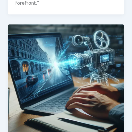
forefront.”