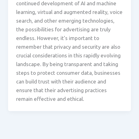
continued development of AI and machine
learning, virtual and augmented reality, voice
search, and other emerging technologies,
the possibilities for advertising are truly
endless. However, it’s important to
remember that privacy and security are also
crucial considerations in this rapidly evolving
landscape. By being transparent and taking
steps to protect consumer data, businesses
can build trust with their audience and
ensure that their advertising practices
remain effective and ethical.