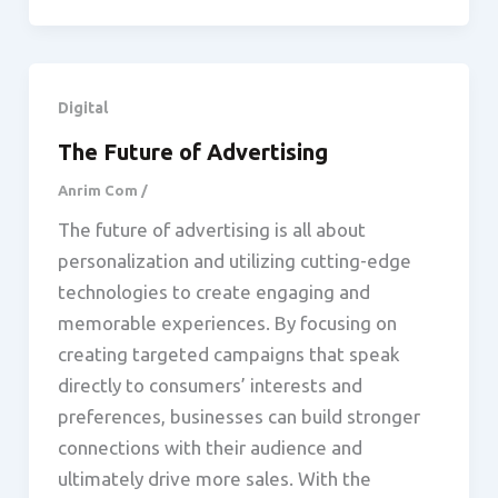
Digital
The Future of Advertising
Anrim Com
/
The future of advertising is all about
personalization and utilizing cutting-edge
technologies to create engaging and
memorable experiences. By focusing on
creating targeted campaigns that speak
directly to consumers’ interests and
preferences, businesses can build stronger
connections with their audience and
ultimately drive more sales. With the