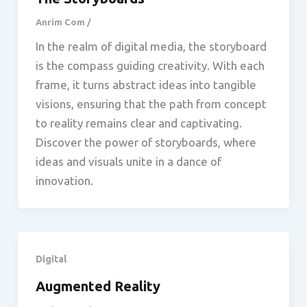
Anrim Com
/
In the realm of digital media, the storyboard
is the compass guiding creativity. With each
frame, it turns abstract ideas into tangible
visions, ensuring that the path from concept
to reality remains clear and captivating.
Discover the power of storyboards, where
ideas and visuals unite in a dance of
innovation.
Digital
Augmented Reality