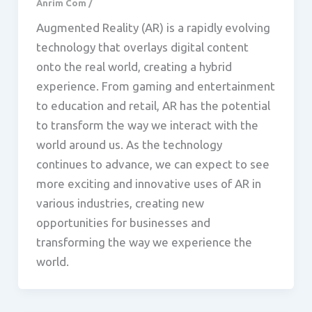
Anrim Com
/
Augmented Reality (AR) is a rapidly evolving
technology that overlays digital content
onto the real world, creating a hybrid
experience. From gaming and entertainment
to education and retail, AR has the potential
to transform the way we interact with the
world around us. As the technology
continues to advance, we can expect to see
more exciting and innovative uses of AR in
various industries, creating new
opportunities for businesses and
transforming the way we experience the
world.