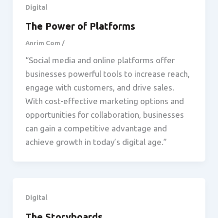
Digital
The Power of Platforms
Anrim Com
/
“Social media and online platforms offer
businesses powerful tools to increase reach,
engage with customers, and drive sales.
With cost-effective marketing options and
opportunities for collaboration, businesses
can gain a competitive advantage and
achieve growth in today’s digital age.”
Digital
The Storyboards