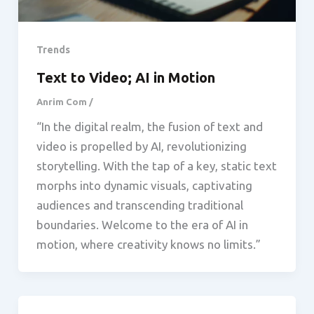
Trends
Text to Video; AI in Motion
Anrim Com
/
“In the digital realm, the fusion of text and
video is propelled by AI, revolutionizing
storytelling. With the tap of a key, static text
morphs into dynamic visuals, captivating
audiences and transcending traditional
boundaries. Welcome to the era of AI in
motion, where creativity knows no limits.”