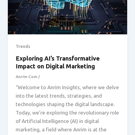
Trends
Exploring AI’s Transformative
Impact on Digital Marketing
Anrim Com
/
“Welcome to Anrim Insights, where we delve
into the latest trends, strategies, and
technologies shaping the digital landscape.
Today, we’re exploring the revolutionary role
of Artificial Intelligence (AI) in digital
marketing, a field where Anrim is at the